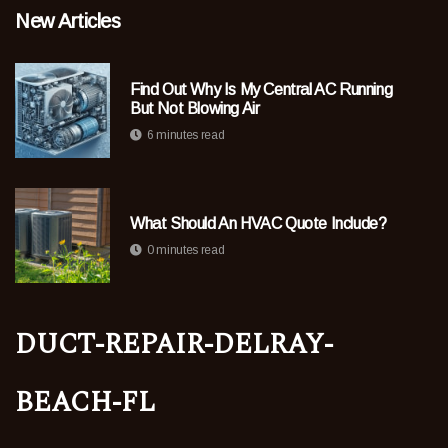
New Articles
Find Out Why Is My Central AC Running
But Not Blowing Air
6 minutes read
What Should An HVAC Quote Include?
0 minutes read
duct-repair-delray-
beach-fl