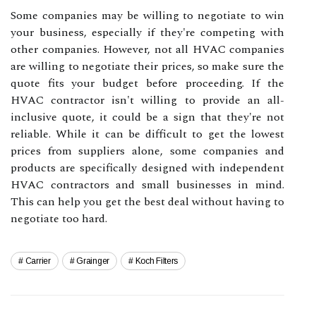
Some companies may be willing to negotiate to win
your business, especially if they're competing with
other companies. However, not all HVAC companies
are willing to negotiate their prices, so make sure the
quote fits your budget before proceeding. If the
HVAC contractor isn't willing to provide an all-
inclusive quote, it could be a sign that they're not
reliable. While it can be difficult to get the lowest
prices from suppliers alone, some companies and
products are specifically designed with independent
HVAC contractors and small businesses in mind.
This can help you get the best deal without having to
negotiate too hard.
Carrier
Grainger
Koch Filters