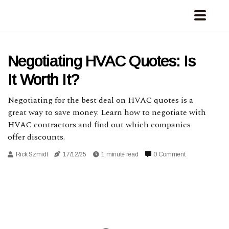
Negotiating HVAC Quotes: Is
It Worth It?
Negotiating for the best deal on HVAC quotes is a
great way to save money. Learn how to negotiate with
HVAC contractors and find out which companies
offer discounts.
Rick Szmidt
17/12/25
1 minute read
0 Comment