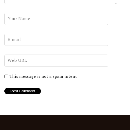
This message is not a spam intent