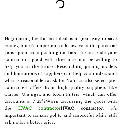
Negotiating for the best deal is a great way to save
money, but it's important to be aware of the potential
consequences of pushing too hard. If you erode your
contractor's good will, they may not be willing to
help you in the future. Researching pricing models
and limitations of suppliers can help you understand
what is reasonable to ask for. You can also select pre-
contracted offers from high-quality suppliers like
Carrier, Grainger, and Koch Filters, which can offer
discounts of 7-25%.When discussing the quote with
the
HVAC contractor
HVAC contractor
, it's
important to remain polite and respectful while still
asking for a better price.