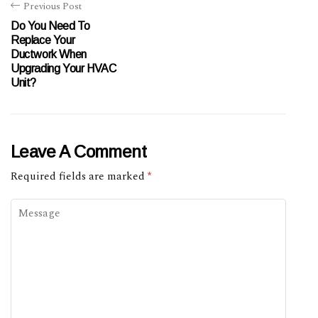
Previous Post
Do You Need To
Replace Your
Ductwork When
Upgrading Your HVAC
Unit?
Leave A Comment
Required fields are marked
*