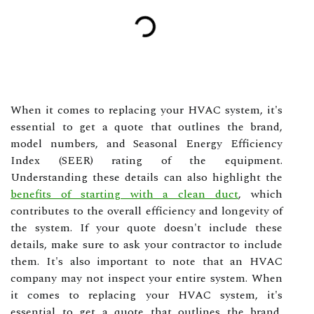
When it comes to replacing your HVAC system, it's
essential to get a quote that outlines the brand,
model numbers, and Seasonal Energy Efficiency
Index (SEER) rating of the equipment.
Understanding these details can also highlight the
benefits of starting with a clean duct
, which
contributes to the overall efficiency and longevity of
the system. If your quote doesn't include these
details, make sure to ask your contractor to include
them. It's also important to note that an HVAC
company may not inspect your entire system. When
it comes to replacing your HVAC system, it's
essential to get a quote that outlines the brand,