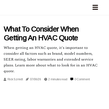
What To Consider When
Getting An HVAC Quote
When getting an HVAC quote, it's important to
consider all factors such as brand, model numbers,
SEER rating, labor warranties and extended service
plans. Learn more about what to look for in an HVAC
quote.
Rick Szmidt
07/06/26
2 minutes read
0 Comment