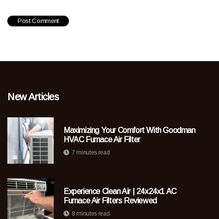
New Articles
Maximizing Your Comfort With Goodman
HVAC Furnace Air Filter
7 minutes read
Experience Clean Air | 24x24x1 AC
Furnace Air Filters Reviewed
8 minutes read