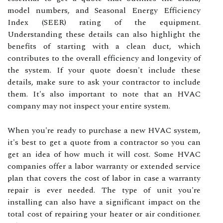
model numbers, and Seasonal Energy Efficiency
Index (SEER) rating of the equipment.
Understanding these details can also highlight the
benefits of starting with a clean duct, which
contributes to the overall efficiency and longevity of
the system. If your quote doesn't include these
details, make sure to ask your contractor to include
them. It's also important to note that an HVAC
company may not inspect your entire system.
When you're ready to purchase a new HVAC system,
it's best to get a quote from a contractor so you can
get an idea of how much it will cost. Some HVAC
companies offer a labor warranty or extended service
plan that covers the cost of labor in case a warranty
repair is ever needed. The type of unit you're
installing can also have a significant impact on the
total cost of repairing your heater or air conditioner.