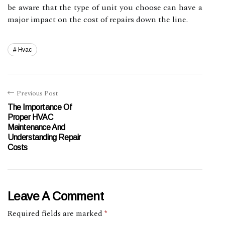
be aware that the type of unit you choose can have a
major impact on the cost of repairs down the line.
Hvac
Previous Post
The Importance Of
Proper HVAC
Maintenance And
Understanding Repair
Costs
Leave A Comment
Required fields are marked
*