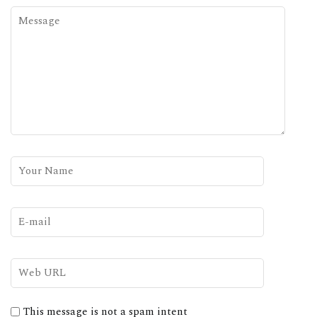
This message is not a spam intent