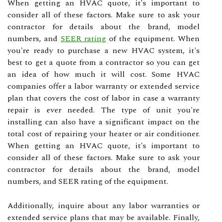
When getting an HVAC quote, it's important to
consider all of these factors. Make sure to ask your
contractor for details about the brand, model
numbers, and
SEER rating
of the equipment. When
you're ready to purchase a new HVAC system, it's
best to get a quote from a contractor so you can get
an idea of how much it will cost. Some HVAC
companies offer a labor warranty or extended service
plan that covers the cost of labor in case a warranty
repair is ever needed. The type of unit you're
installing can also have a significant impact on the
total cost of repairing your heater or air conditioner.
When getting an HVAC quote, it's important to
consider all of these factors. Make sure to ask your
contractor for details about the brand, model
numbers, and SEER rating of the equipment.
Additionally, inquire about any labor warranties or
extended service plans that may be available. Finally,