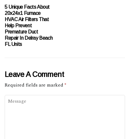
5 Unique Facts About
20x24x1 Furnace
HVAC Air Filters That
Help Prevent
Premature Duct
Repair In Delray Beach
FL Units
Leave A Comment
Required fields are marked
*