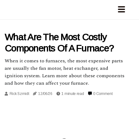
What Are The Most Costly
Components Of A Furnace?
When it comes to furnaces, the most expensive parts
are usually the fan motor, heat exchanger, and
ignition system. Learn more about these components
and how they can affect your furnace.
Rick Szmidt
12/06/26
1 minute read
0 Comment