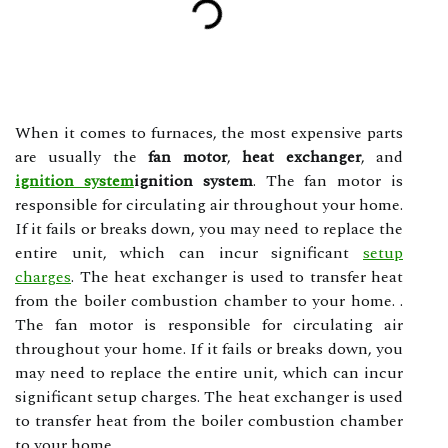
When it comes to furnaces, the most expensive parts
are usually the
fan motor
,
heat exchanger
, and
ignition system
ignition system
. The fan motor is
responsible for circulating air throughout your home.
If it fails or breaks down, you may need to replace the
entire unit, which can incur significant
setup
charges
. The heat exchanger is used to transfer heat
from the boiler combustion chamber to your home. .
The fan motor is responsible for circulating air
throughout your home. If it fails or breaks down, you
may need to replace the entire unit, which can incur
significant setup charges. The heat exchanger is used
to transfer heat from the boiler combustion chamber
to your home.