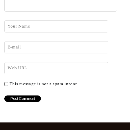
This message is not a spam intent