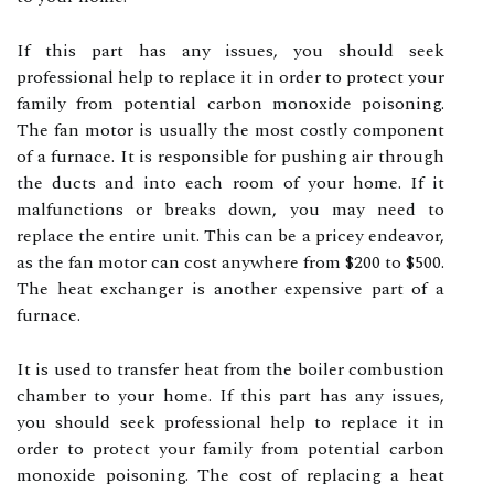
If this part has any issues, you should seek
professional help to replace it in order to protect your
family from potential carbon monoxide poisoning.
The fan motor is usually the most costly component
of a furnace. It is responsible for pushing air through
the ducts and into each room of your home. If it
malfunctions or breaks down, you may need to
replace the entire unit. This can be a pricey endeavor,
as the fan motor can cost anywhere from $200 to $500.
The heat exchanger is another expensive part of a
furnace.
It is used to transfer heat from the boiler combustion
chamber to your home. If this part has any issues,
you should seek professional help to replace it in
order to protect your family from potential carbon
monoxide poisoning. The cost of replacing a heat