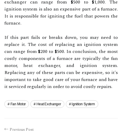
exchanger can range from $500 to $1,000. The
ignition system is also an expensive part of a furnace.
It is responsible for igniting the fuel that powers the
furnace.
If this part fails or breaks down, you may need to
replace it. The cost of replacing an ignition system
can range from $200 to $500. In conclusion, the most
costly components of a furnace are typically the fan
motor, heat exchanger, and ignition system.
Replacing any of these parts can be expensive, so it's
important to take good care of your furnace and have
it serviced regularly in order to avoid costly repairs.
Fan Motor
Heat Exchanger
Ignition System
Previous Post