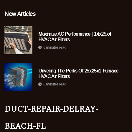
New Articles
Maximize AC Performance | 14x25x4
HVAC Air Filters
6 minutes read
Unveiling The Perks Of 25x25x1 Furnace
HVAC Air Filters
6 minutes read
duct-repair-delray-
beach-fl