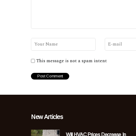
This message is not a spam intent
New Articles
Will HVAC Prices Decrease In