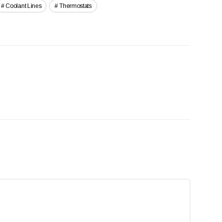
Coolant Lines
Thermostats