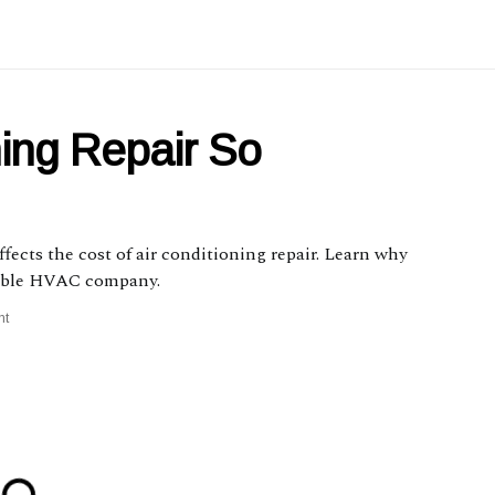
ning Repair So
affects the cost of air conditioning repair. Learn why
liable HVAC company.
nt