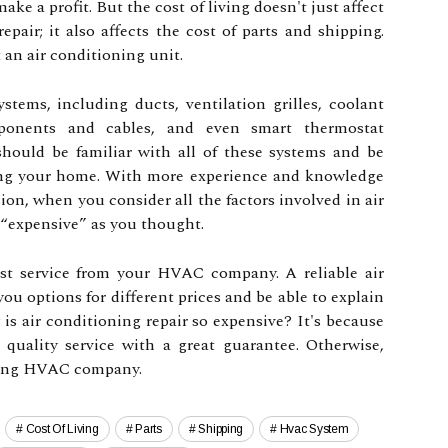
ke a profit. But the cost of living doesn't just affect
epair; it also affects the cost of parts and shipping.
an air conditioning unit.
systems, including ducts, ventilation grilles, coolant
omponents and cables, and even smart thermostat
should be familiar with all of these systems and be
ting your home. With more experience and knowledge
ion, when you consider all the factors involved in air
s “expensive” as you thought.
st service from your HVAC company. A reliable air
u options for different prices and be able to explain
 is air conditioning repair so expensive? It's because
 quality service with a great guarantee. Otherwise,
wrong HVAC company.
Cost Of Living
Parts
Shipping
Hvac System