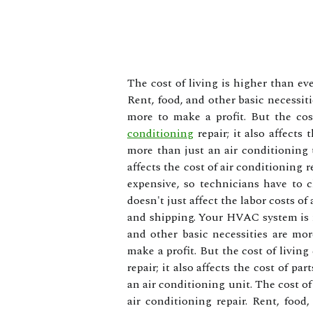
The cost of living is higher than eve
Rent, food, and other basic necessit
more to make a profit. But the cost
conditioning
repair; it also affects
more than just an air conditioning u
affects the cost of air conditioning r
expensive, so technicians have to c
doesn't just affect the labor costs of 
and shipping. Your HVAC system is mo
and other basic necessities are mo
make a profit. But the cost of living 
repair; it also affects the cost of 
an air conditioning unit. The cost of 
air conditioning repair. Rent, food