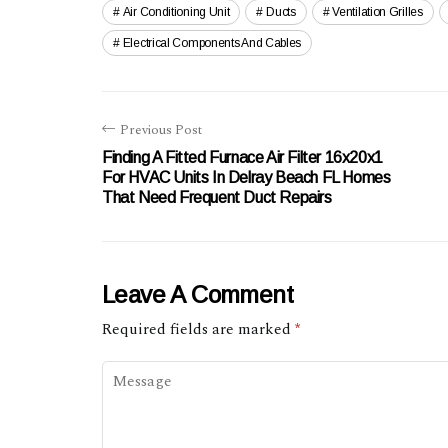
Air Conditioning Unit
Ducts
Ventilation Grilles
Electrical Components And Cables
Previous Post
Finding A Fitted Furnace Air Filter 16x20x1
For HVAC Units In Delray Beach FL Homes
That Need Frequent Duct Repairs
Leave A Comment
Required fields are marked
*