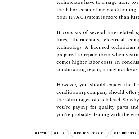
technicians have to charge more to ma
the labor costs of air conditioning r
Your HVAC system is more than just 
It consists of several interrelated 
lines, thermostats, electrical c
technology. A licensed technician 
prepared to repair them when visi
comes higher labor costs. In conclus
conditioning repair, it may not be a
However, you should expect the be
conditioning company should offer yo
the advantages of each level. So why
you're paying for quality parts and
you're probably dealing with the 
Rent
Food
Basic Necessities
Technicians