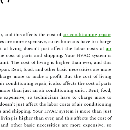
r, and this affects the cost of
air conditioning repair
.
ies are more expensive, so technicians have to charge
 of living doesn't just affect the labor costs of
air
 the cost of parts and shipping. Your HVAC system is
nit. The cost of living is higher than ever, and this
epair. Rent, food, and other basic necessities are more
harge more to make a profit. But the cost of living
air conditioning repair; it also affects the cost of parts
re than just an air conditioning unit. . Rent, food,
re expensive, so technicians have to charge more to
doesn't just affect the labor costs of air conditioning
parts and shipping. Your HVAC system is more than just
living is higher than ever, and this affects the cost of
, and other basic necessities are more expensive, so