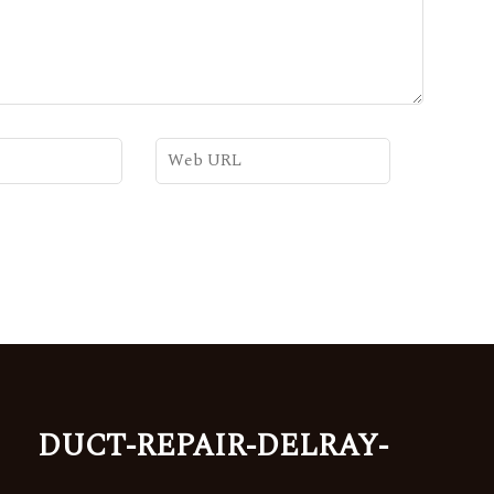
duct-repair-delray-