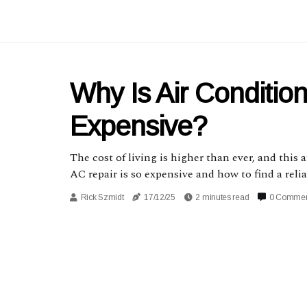
Why Is Air Conditio
Expensive?
The cost of living is higher than ever, and this 
AC repair is so expensive and how to find a re
Rick Szmidt
17/12/25
2 minutes read
0 Comme