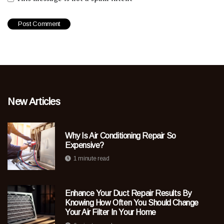
New Articles
Why Is Air Conditioning Repair So
Expensive?
1 minute read
Enhance Your Duct Repair Results By
Knowing How Often You Should Change
Your Air Filter In Your Home