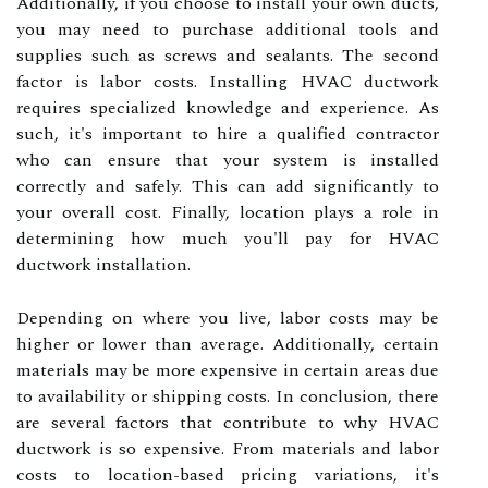
Additionally, if you choose to install your own ducts,
you may need to purchase additional tools and
supplies such as screws and sealants. The second
factor is labor costs. Installing HVAC ductwork
requires specialized knowledge and experience. As
such, it's important to hire a qualified contractor
who can ensure that your system is installed
correctly and safely. This can add significantly to
your overall cost. Finally, location plays a role in
determining how much you'll pay for HVAC
ductwork installation.
Depending on where you live, labor costs may be
higher or lower than average. Additionally, certain
materials may be more expensive in certain areas due
to availability or shipping costs. In conclusion, there
are several factors that contribute to why HVAC
ductwork is so expensive. From materials and labor
costs to location-based pricing variations, it's