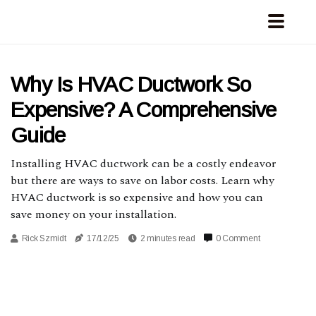
Why Is HVAC Ductwork So
Expensive? A Comprehensive
Guide
Installing HVAC ductwork can be a costly endeavor
but there are ways to save on labor costs. Learn why
HVAC ductwork is so expensive and how you can
save money on your installation.
Rick Szmidt
17/12/25
2 minutes read
0 Comment