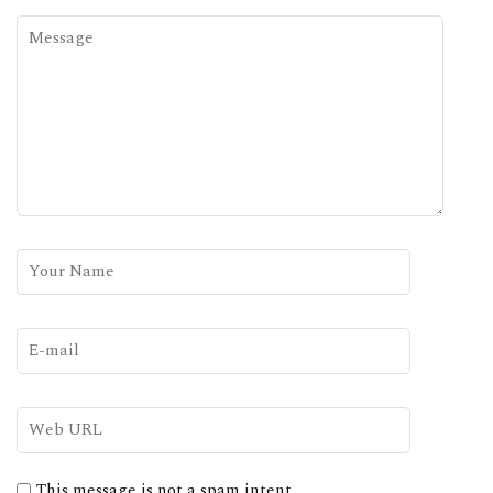
This message is not a spam intent