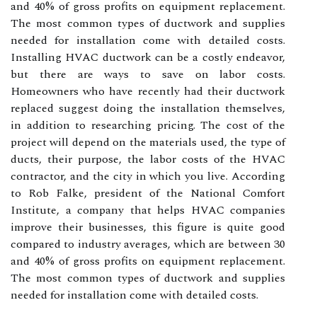
and 40% of gross profits on equipment replacement.
The most common types of ductwork and supplies
needed for installation come with detailed costs.
Installing HVAC ductwork can be a costly endeavor,
but there are ways to save on labor costs.
Homeowners who have recently had their ductwork
replaced suggest doing the installation themselves,
in addition to researching pricing. The cost of the
project will depend on the materials used, the type of
ducts, their purpose, the labor costs of the HVAC
contractor, and the city in which you live. According
to Rob Falke, president of the National Comfort
Institute, a company that helps HVAC companies
improve their businesses, this figure is quite good
compared to industry averages, which are between 30
and 40% of gross profits on equipment replacement.
The most common types of ductwork and supplies
needed for installation come with detailed costs.