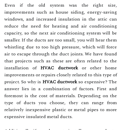
Even if the old system was the right size,
improvements such as house siding, energy-saving
windows, and increased insulation in the attic can
reduce the need for heating and air conditioning
capacity, so the next air conditioning system will be
smaller. If the ducts are too small, you will hear them
whistling due to too high pressure, which will force
air to escape through the duct joints. We have found
that projects such as these are often related to the
installation of
HVAC ductwork
or other home
improvements or repairs closely related to this type of
project. So why is
HVAC ductwork
so expensive? The
answer lies in a combination of factors. First and
foremost is the cost of materials. Depending on the
type of ducts you choose, they can range from
relatively inexpensive plastic or metal pipes to more
expensive insulated metal ducts.