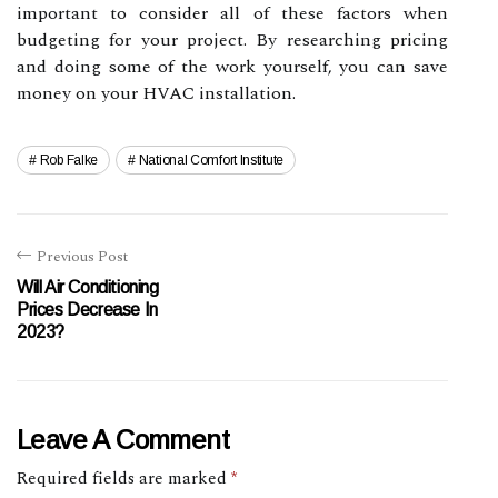
important to consider all of these factors when
budgeting for your project. By researching pricing
and doing some of the work yourself, you can save
money on your HVAC installation.
Rob Falke
National Comfort Institute
Previous Post
Will Air Conditioning
Prices Decrease In
2023?
Leave A Comment
Required fields are marked
*