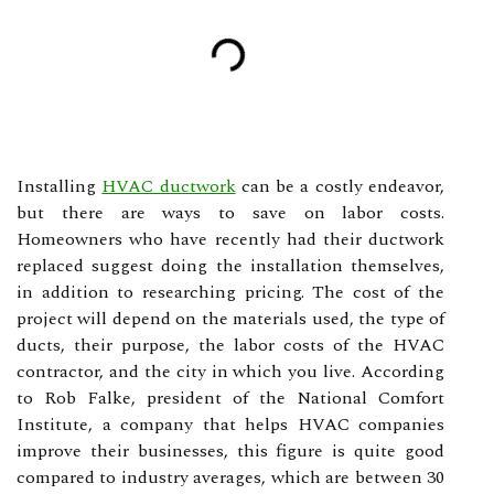
Installing
HVAC ductwork
can be a costly endeavor,
but there are ways to save on labor costs.
Homeowners who have recently had their ductwork
replaced suggest doing the installation themselves,
in addition to researching pricing. The cost of the
project will depend on the materials used, the type of
ducts, their purpose, the labor costs of the HVAC
contractor, and the city in which you live. According
to Rob Falke, president of the National Comfort
Institute, a company that helps HVAC companies
improve their businesses, this figure is quite good
compared to industry averages, which are between 30